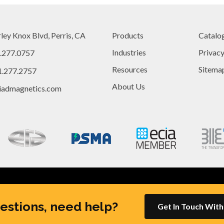
ley Knox Blvd, Perris, CA
Products
Catalo
Industries
Privac
.277.0757
Resources
Sitema
1.277.2757
About Us
iadmagnetics.com
Rights Reserved |
Site created by
Thomas Marketing Services
and 
estions, need help?
Get In Touch Wit