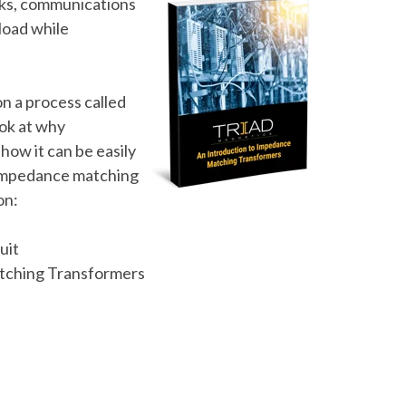
rks, communications
load while
.
n a process called
ook at why
 how it can be easily
 impedance matching
on:
uit
atching Transformers