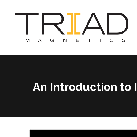
An Introduction t