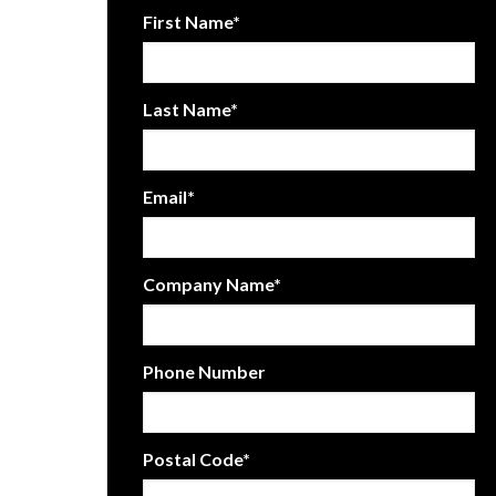
First Name
*
Last Name
*
Email
*
Company Name
*
Phone Number
Postal Code
*