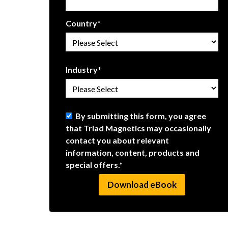
Country
*
Industry
*
By submitting this form, you agree
that Triad Magnetics may occasionally
contact you about relevant
information, content, products and
special offers.
*