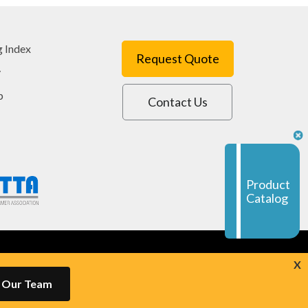
g Index
Request Quote
y
p
Contact Us
Product
Catalog
powered by
Navigator Platform
X
h Our Team