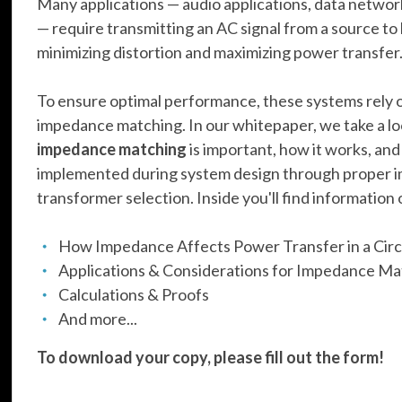
Many applications — audio applications, data netwo
— require transmitting an AC signal from a source to 
minimizing distortion and maximizing power transfer
To ensure optimal performance, these systems rely o
impedance matching. In our whitepaper, we take a l
impedance matching
is important, how it works, and
implemented during system design through proper
transformer selection. Inside you'll find information 
How Impedance Affects Power Transfer in a Circ
Applications & Considerations for Impedance M
Calculations & Proofs
And more...
To download your copy, please fill out the form!