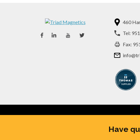
460 Har
Tel:
951
Fax: 95
info@tr
© 2026
Triad Magnetics
, All 
Have qu
SUBSCRIBE