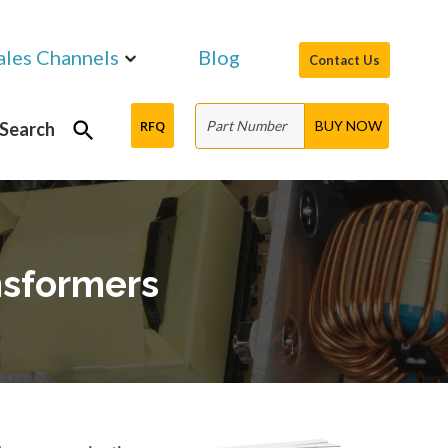
ales Channels
Blog
Contact Us
RFQ
Search
nsformers