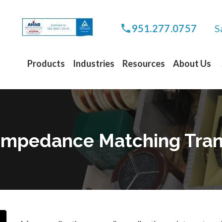
S
951.277.0757
Products
Industries
Resources
About Us
o Impedance Matching Tra