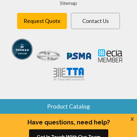
Sitemap
Request Quote
Contact Us
Product Catalog
© 2026
Triad Magnetics
, All Rights Reserved |
Site created
X
by
Thomas Marketing Services
and powered by
Navigator
Have questions, need help?
Platform
Get In Touch With Our Team