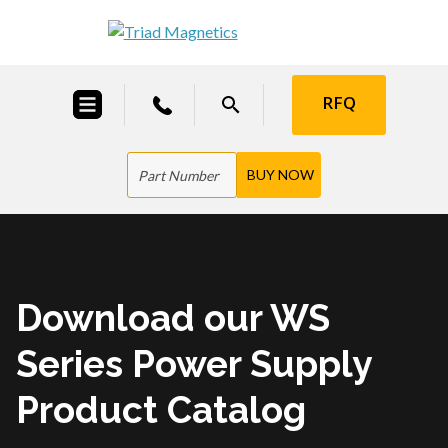
RFQ
Download our WS
Series Power Supply
Product Catalog