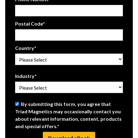
Postal Code
*
Country
*
Industry
*
By submitting this form, you agree that
Triad Magnetics may occasionally contact you
about relevant information, content, products
and special offers.
*