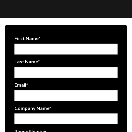
First Name
*
Last Name
*
Email
*
Company Name
*
Phone Number