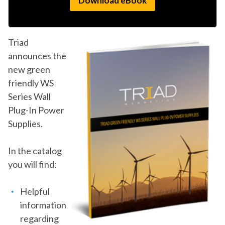
Triad
announces the
new green
friendly WS
Series Wall
Plug-In Power
Supplies.
In the catalog
you will find:
Helpful
information
regarding