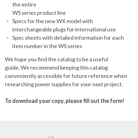
the entire
WS series product line
Specs for the new WX model with
interchangeable plugs for international use
Spec sheets with detailed information for each
item number in the WS series
We hope you find the catalog to be a useful
guide. We recommend keeping this catalog
conveniently accessible for future reference when
researching power supplies for your next project.
To download your copy, please fill out the form!